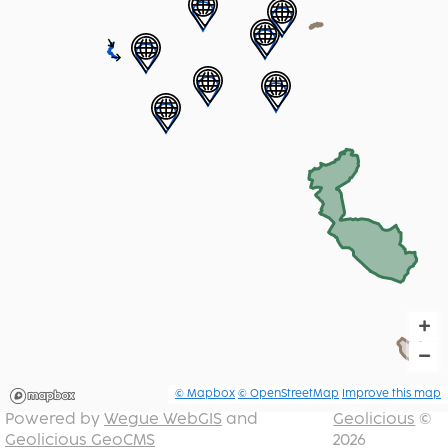
+
−
© Mapbox
© OpenStreetMap
Improve this map
Powered by
Wegue WebGIS
and
Geolicious
©
Geolicious GeoCMS
2026